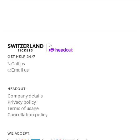
GET HELP 24/7
Call us
Email us
HEADOUT
Company details
Privacy policy
Terms of usage
Cancellation policy
WE ACCEPT