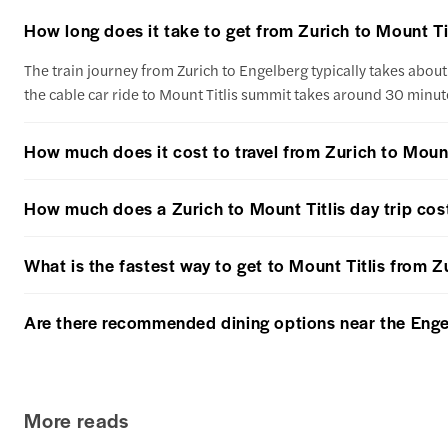
How long does it take to get from Zurich to Mount Ti
The train journey from Zurich to Engelberg typically takes about 
the cable car ride to Mount Titlis summit takes around 30 minut
How much does it cost to travel from Zurich to Mount
How much does a Zurich to Mount Titlis day trip cos
What is the fastest way to get to Mount Titlis from Z
Are there recommended dining options near the Engelbe
More reads