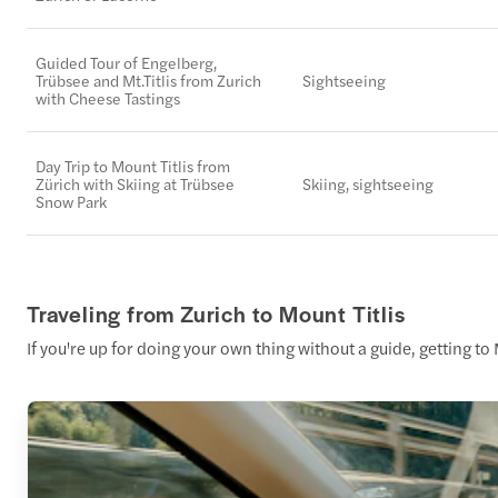
Guided Tour of Engelberg,
Trübsee and Mt.Titlis from Zurich
Sightseeing
with Cheese Tastings
Day Trip to Mount Titlis from
Zürich with Skiing at Trübsee
Skiing, sightseeing
Snow Park
Traveling from Zurich to Mount Titlis
If you're up for doing your own thing without a guide, getting to M