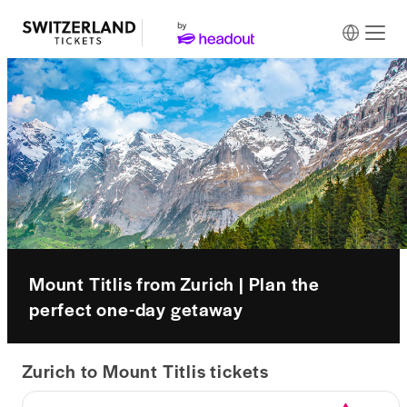
Mount Titlis from Zurich | Plan the
perfect one-day getaway
Zurich to Mount Titlis tickets