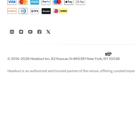
© 2014-2026 Headout Inc, 82 Nassau St #60351 New York, NY 10038
Headout is an authorized and trusted partner of the venue, offering curated experie