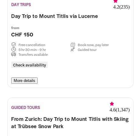
DAY TRIPS
4.2
(
235
)
Day Trip to Mount Titlis via Lucerne
from
CHF 150
Free cancellation
Book now, pay later
5 hr 30 min - 9 hr
Guided tour
Transfers available
Check availability
More details
GUIDED TOURS
4.6
(
1,347
)
From Zurich: Day Trip to Mount Titlis with Skiing
at Trübsee Snow Park