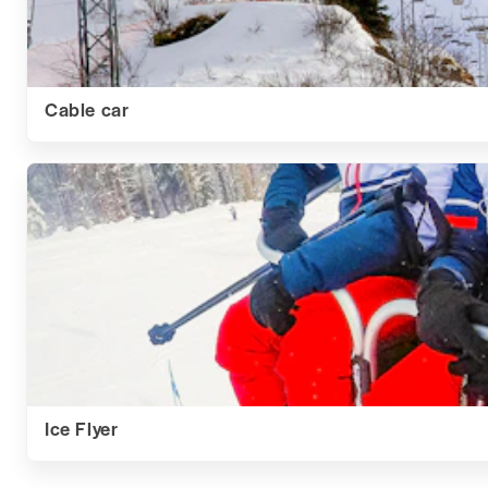
Cable car
Ice Flyer