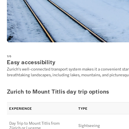
1
/
6
Easy accessibility
Zurich's well-connected transport system makes it a convenient starti
breathtaking landscapes, including lakes, mountains, and picturesqu
Zurich to Mount Titlis day trip options
EXPERIENCE
TYPE
Day Trip to Mount Titlis from
Sightseeing
Zürich or Lucerne