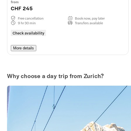
from
CHF 245
Free cancellation
Book now, pay later
9 hr 30 min
Transfers available
Check availability
More details
Why choose a day trip from Zurich?