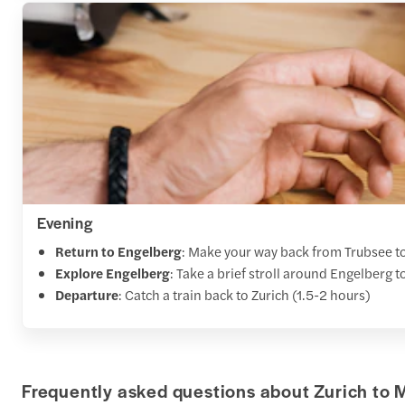
Evening
Return to Engelberg
: Make your way back from Trubsee to 
Explore Engelberg
: Take a brief stroll around Engelberg 
Departure
: Catch a train back to Zurich (1.5-2 hours)
Frequently asked questions about Zurich to M