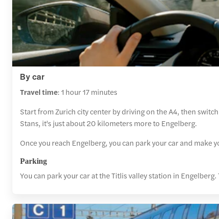
By car
Travel time
: 1 hour 17 minutes
Start from Zurich city center by driving on the A4, then swit
Stans, it's just about 20 kilometers more to Engelberg.
Once you reach Engelberg, you can park your car and make you
Parking
You can park your car at the Titlis valley station in Engelbe