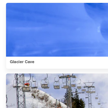
Glacier Cave