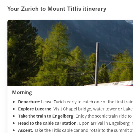
Your Zurich to Mount Titlis itinerary
Morning
Departure
: Leave Zurich early to catch one of the first tra
Explore Lucerne
: Visit Chapel bridge, water tower or Lak
Take the train to Engelberg
: Enjoy the scenic train ride 
Head to the cable car station
: Upon arrival in Engelberg, 
Ascent
: Take the Titlis cable car and rotair to the summit 