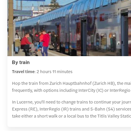
By train
Travel time
: 2 hours 11 minutes
Hop the train from Zurich Hauptbahnhof (Zurich HB), the main 
frequently, with options including InterCity (IC) or InterRegio 
In Lucerne, you'll need to change trains to continue your jou
Express (RE), InterRegio (IR) trains and S-Bahn (S4) service
take either a short walk or a local bus to the Titlis Valley Sta