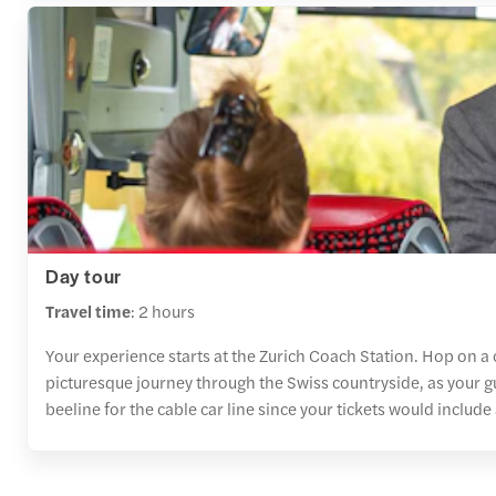
Day tour
Travel time
: 2 hours
Your experience starts at the Zurich Coach Station. Hop on a 
picturesque journey through the Swiss countryside, as your g
beeline for the cable car line since your tickets would include 