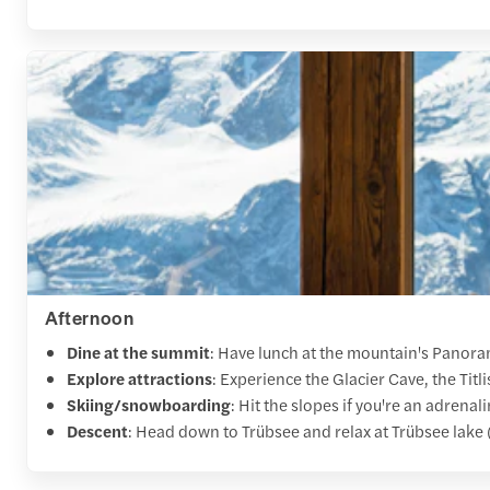
Afternoon
Dine at the summit
: Have lunch at the mountain's Panora
Explore attractions
: Experience the Glacier Cave, the Titlis
Skiing/snowboarding
: Hit the slopes if you're an adrenal
Descent
: Head down to Trübsee and relax at Trübsee lake