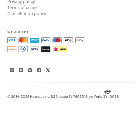
Privacy policy
Terms of usage
Cancellation policy
WE ACCEPT
© 2014-2026 Headout Inc, 82 Nassau St #60351 New York, NY 10038