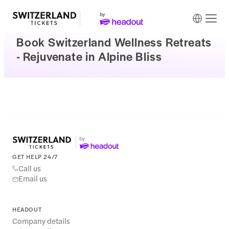
Book Switzerland Wellness Retreats
- Rejuvenate in Alpine Bliss
GET HELP 24/7
Call us
Email us
HEADOUT
Company details