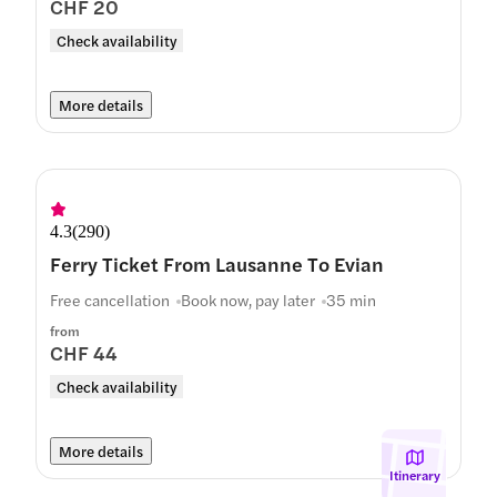
CHF 20
Check availability
More details
4.3
(
290
)
Ferry Ticket From Lausanne To Evian
Free cancellation
Book now, pay later
35 min
from
CHF 44
Check availability
More details
Itinerary