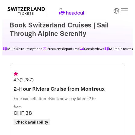
Book Switzerland Cruises | Sail
Through Alpine Serenity
Multiple route options
Frequent departures
Scenic views
Multiple route o
4.3
(
2,787
)
2-Hour Riviera Cruise from Montreux
Free cancellation
Book now, pay later
2 hr
from
CHF 38
Check availability