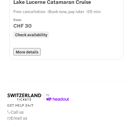
Lake Lucerne Catamaran Cruise
Free cancellation
Book now, pay later
55 min
from
CHF 30
Check availability
More details
GET HELP 24/7
Call us
Email us