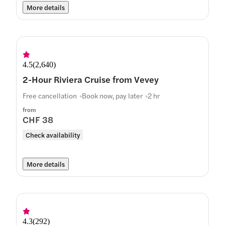
More details
4.5
(
2,640
)
2-Hour Riviera Cruise from Vevey
Free cancellation
Book now, pay later
2 hr
from
CHF 38
Check availability
More details
4.3
(
292
)