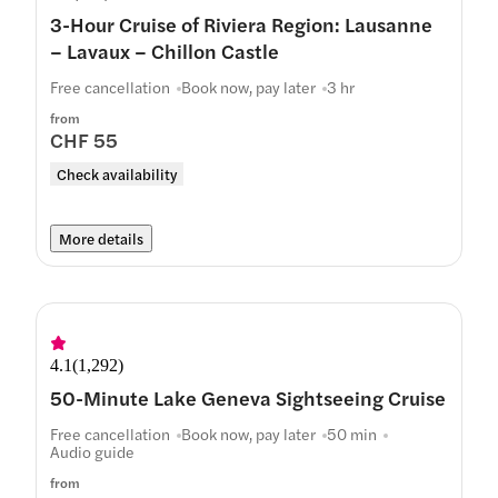
3-Hour Cruise of Riviera Region: Lausanne
– Lavaux – Chillon Castle
Free cancellation
Book now, pay later
3 hr
from
CHF 55
Check availability
More details
4.1
(
1,292
)
50-Minute Lake Geneva Sightseeing Cruise
Free cancellation
Book now, pay later
50 min
Audio guide
from