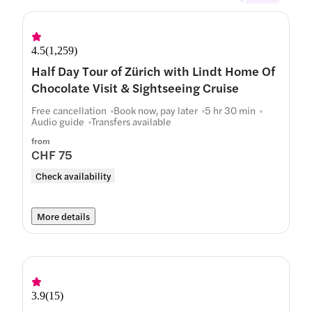
4.5
(
1,259
)
Half Day Tour of Zürich with Lindt Home Of
Chocolate Visit & Sightseeing Cruise
Free cancellation
Book now, pay later
5 hr 30 min
Audio guide
Transfers available
from
CHF 75
Check availability
More details
3.9
(
15
)