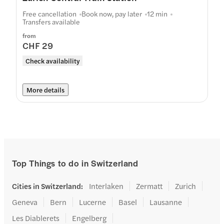
Free cancellation
Book now, pay later
12 min
Transfers available
from
CHF 29
Check availability
More details
Top Things to do in Switzerland
Cities in Switzerland
:
Interlaken
Zermatt
Zurich
Geneva
Bern
Lucerne
Basel
Lausanne
Les Diablerets
Engelberg