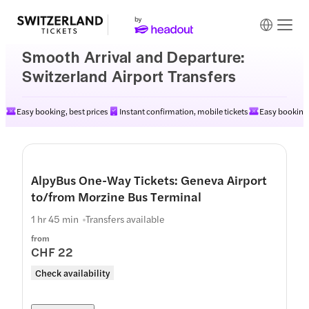
Smooth Arrival and Departure:
Switzerland Airport Transfers
Easy booking, best prices
Instant confirmation, mobile tickets
Easy booking,
AlpyBus One-Way Tickets: Geneva Airport
to/from Morzine Bus Terminal
1 hr 45 min
Transfers available
from
CHF 22
Check availability