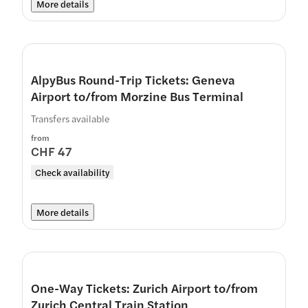
More details
AlpyBus Round-Trip Tickets: Geneva
Airport to/from Morzine Bus Terminal
Transfers available
from
CHF 47
Check availability
More details
One-Way Tickets: Zurich Airport to/from
Zurich Central Train Station