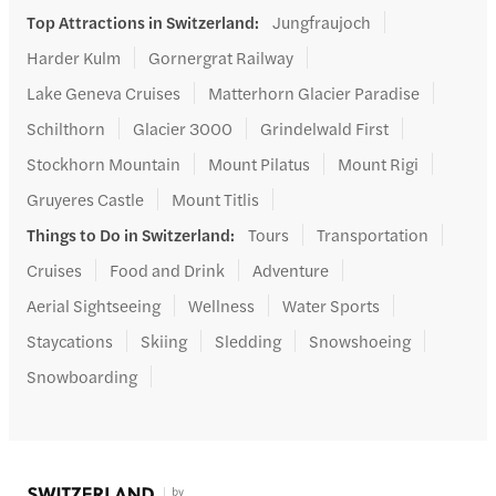
Top Attractions in Switzerland
:
Jungfraujoch
Harder Kulm
Gornergrat Railway
Lake Geneva Cruises
Matterhorn Glacier Paradise
Schilthorn
Glacier 3000
Grindelwald First
Stockhorn Mountain
Mount Pilatus
Mount Rigi
Gruyeres Castle
Mount Titlis
Things to Do in Switzerland
:
Tours
Transportation
Cruises
Food and Drink
Adventure
Aerial Sightseeing
Wellness
Water Sports
Staycations
Skiing
Sledding
Snowshoeing
Snowboarding