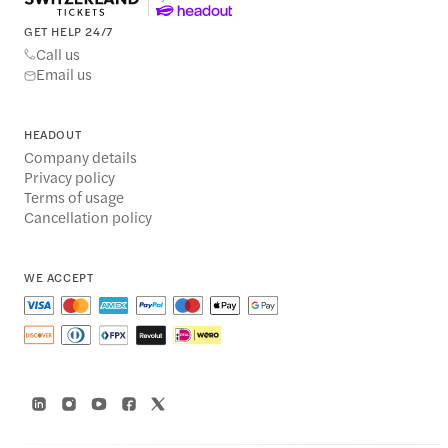
GET HELP 24/7
Call us
Email us
HEADOUT
Company details
Privacy policy
Terms of usage
Cancellation policy
WE ACCEPT