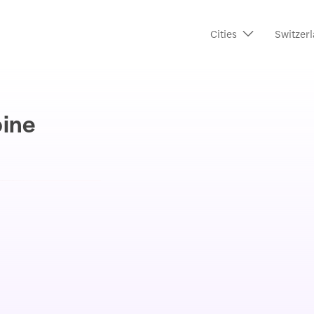
Cities
Switzerl
pine