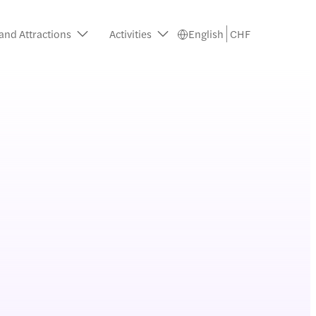
and Attractions
Activities
English
CHF