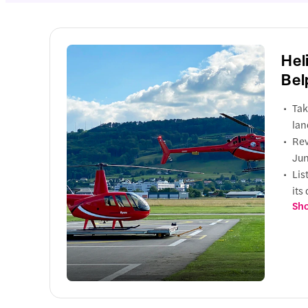
Hel
Bel
Tak
lan
Rev
Jun
Lis
its
Sho