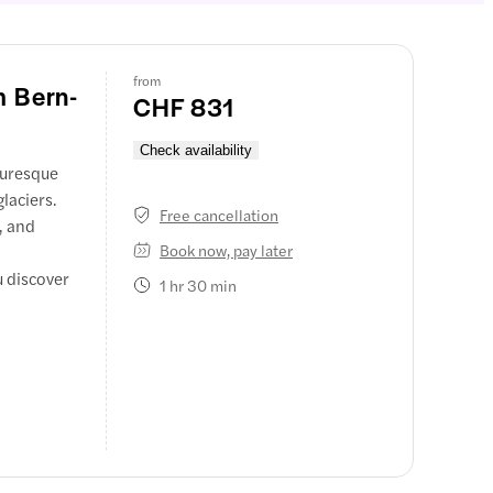
from
m Bern-
CHF 831
Check availability
turesque
laciers.
Free cancellation
, and
Book now, pay later
u discover
1 hr 30 min