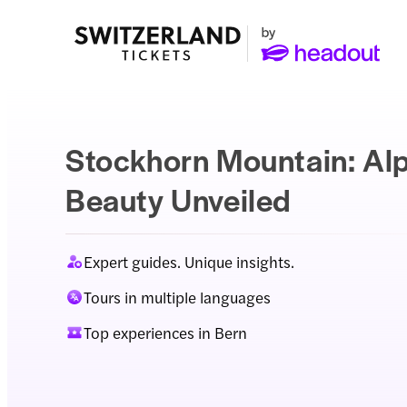
Stockhorn Mountain: Al
Beauty Unveiled
Expert guides. Unique insights.
Tours in multiple languages
Top experiences in Bern