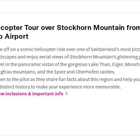
icopter Tour over Stockhorn Mountain fro
p Airport
e off on a scenic helicopter ride over one of Switzerland’s most pic
dscapes and enjoy aerial views of Stockhorn Mountain's glistening g
el in the panoramic vistas of the gorgeous Lake Thun, Eiger, Monch
gfrau mountains, and the Spiez and Oberhofen castles.
ten to the pilot as they share fun facts about this region and help yo
 distinct history to make your experience more memorable.
w inclusions & important info