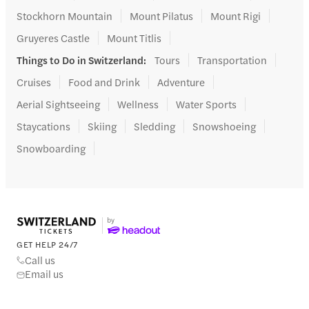
Stockhorn Mountain
Mount Pilatus
Mount Rigi
Gruyeres Castle
Mount Titlis
Things to Do in Switzerland
:
Tours
Transportation
Cruises
Food and Drink
Adventure
Aerial Sightseeing
Wellness
Water Sports
Staycations
Skiing
Sledding
Snowshoeing
Snowboarding
GET HELP 24/7
Call us
Email us