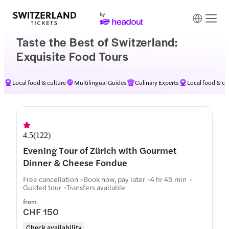
Taste the Best of Switzerland:
Exquisite Food Tours
Local food & culture
Multilingual Guides
Culinary Experts
Local food & cu
4.5
(
122
)
Evening Tour of Zürich with Gourmet
Dinner & Cheese Fondue
Free cancellation
Book now, pay later
4 hr 45 min
Guided tour
Transfers available
from
CHF 150
Check availability