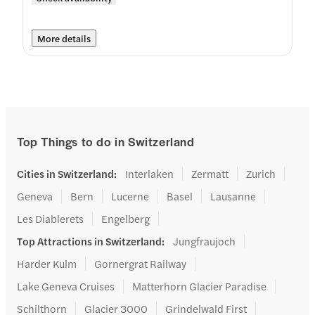
More details
Top Things to do in Switzerland
Cities in Switzerland
:
Interlaken
Zermatt
Zurich
Geneva
Bern
Lucerne
Basel
Lausanne
Les Diablerets
Engelberg
Top Attractions in Switzerland
:
Jungfraujoch
Harder Kulm
Gornergrat Railway
Lake Geneva Cruises
Matterhorn Glacier Paradise
Schilthorn
Glacier 3000
Grindelwald First