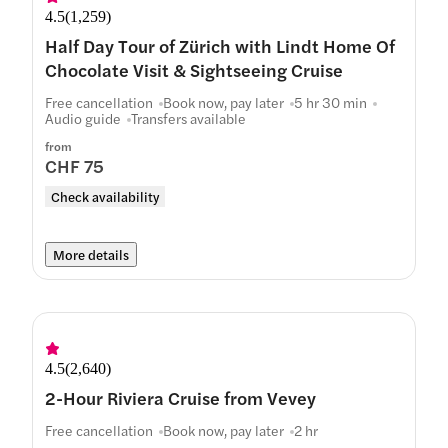
4.5
(
1,259
)
Half Day Tour of Zürich with Lindt Home Of
Chocolate Visit & Sightseeing Cruise
Free cancellation
Book now, pay later
5 hr 30 min
Audio guide
Transfers available
from
CHF 75
Check availability
More details
4.5
(
2,640
)
2-Hour Riviera Cruise from Vevey
Free cancellation
Book now, pay later
2 hr