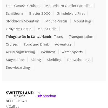
Lake Geneva Cruises
Matterhorn Glacier Paradise
Schilthorn
Glacier 3000
Grindelwald First
Stockhorn Mountain
Mount Pilatus
Mount Rigi
Gruyeres Castle
Mount Titlis
Things to Do in Switzerland
:
Tours
Transportation
Cruises
Food and Drink
Adventure
Aerial Sightseeing
Wellness
Water Sports
Staycations
Skiing
Sledding
Snowshoeing
Snowboarding
GET HELP 24/7
Call us