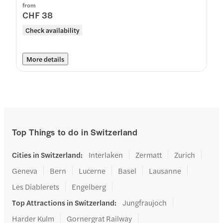
from
CHF 38
Check availability
More details
Top Things to do in Switzerland
Cities in Switzerland
:
Interlaken
Zermatt
Zurich
Geneva
Bern
Lucerne
Basel
Lausanne
Les Diablerets
Engelberg
Top Attractions in Switzerland
:
Jungfraujoch
Harder Kulm
Gornergrat Railway