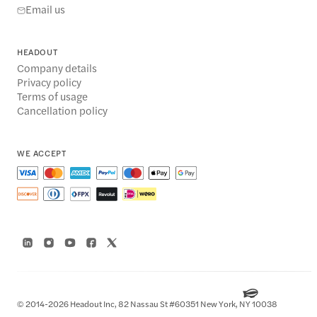
Email us
HEADOUT
Company details
Privacy policy
Terms of usage
Cancellation policy
WE ACCEPT
© 2014-2026 Headout Inc, 82 Nassau St #60351 New York, NY 10038