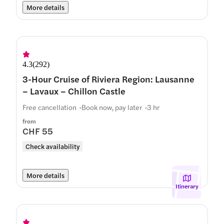
More details
4.3
(
292
)
3-Hour Cruise of Riviera Region: Lausanne
– Lavaux – Chillon Castle
Free cancellation
Book now, pay later
3 hr
from
CHF 55
Check availability
More details
Itinerary