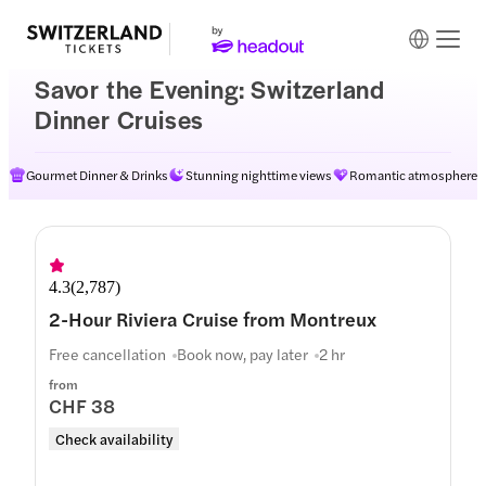
Savor the Evening: Switzerland
Dinner Cruises
Gourmet Dinner & Drinks
Stunning nighttime views
Romantic atmosphere
4.3
(
2,787
)
2-Hour Riviera Cruise from Montreux
Free cancellation
Book now, pay later
2 hr
from
CHF 38
Check availability